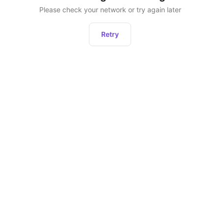
Please check your network or try again later
Retry