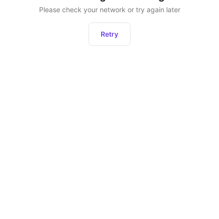
Please check your network or try again later
Retry