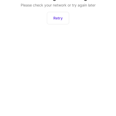
Please check your network or try again later
Retry