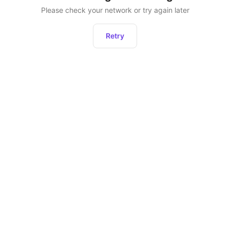
Please check your network or try again later
Retry