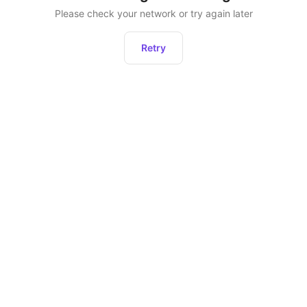
Please check your network or try again later
Retry