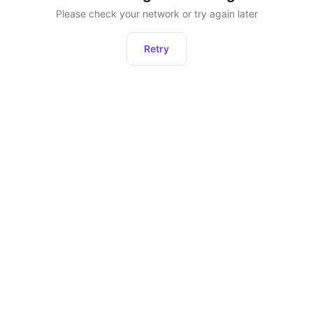
Please check your network or try again later
Retry