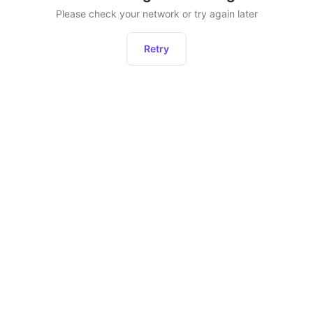
Please check your network or try again later
Retry