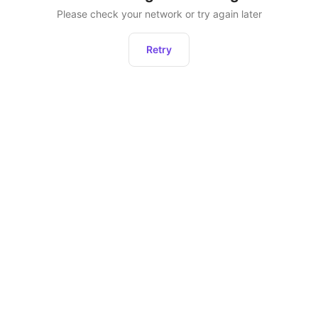
Please check your network or try again later
Retry