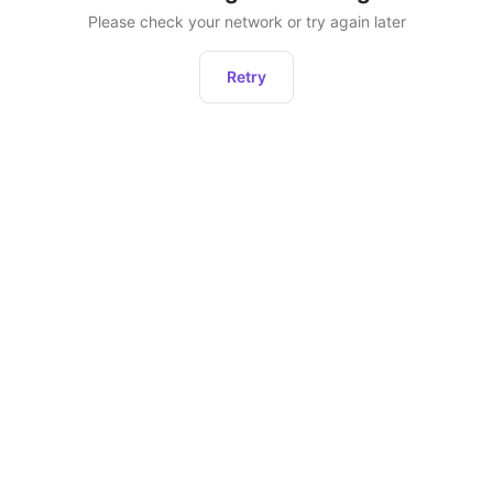
Please check your network or try again later
Retry