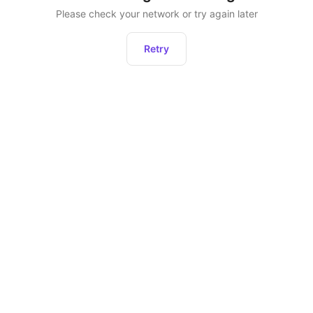
Please check your network or try again later
Retry