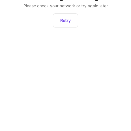
Please check your network or try again later
Retry