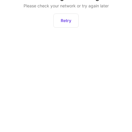
Please check your network or try again later
Retry