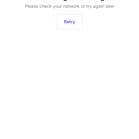
Please check your network or try again later
Retry