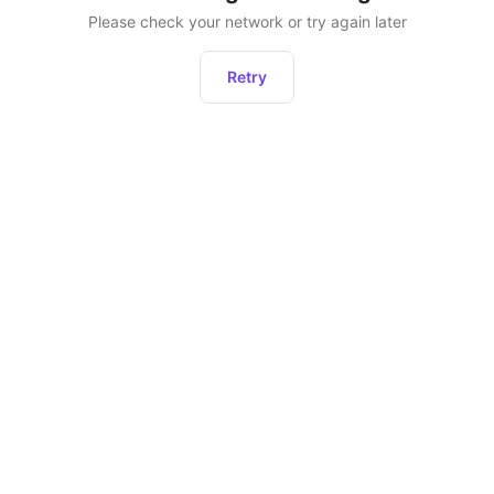
Please check your network or try again later
Retry