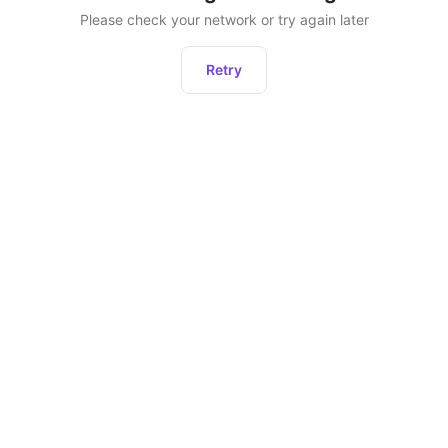
Please check your network or try again later
Retry