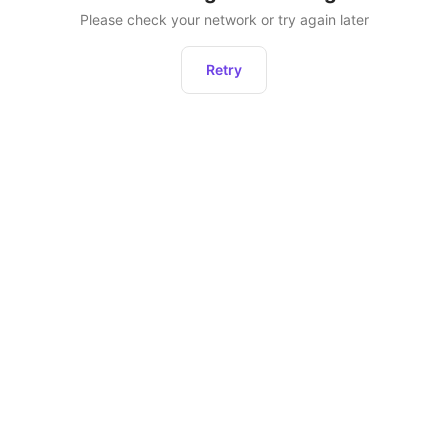
Please check your network or try again later
Retry