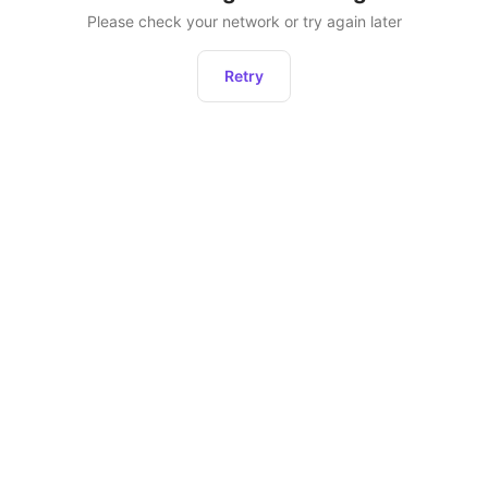
Please check your network or try again later
Retry