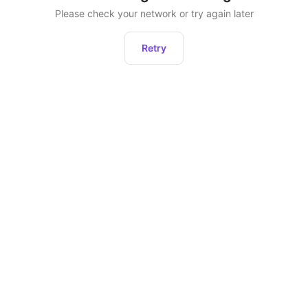
Please check your network or try again later
Retry