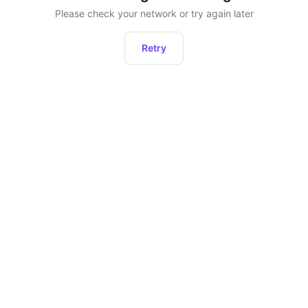
Please check your network or try again later
Retry