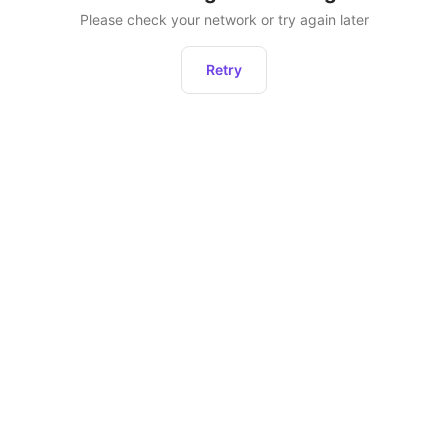
Please check your network or try again later
Retry