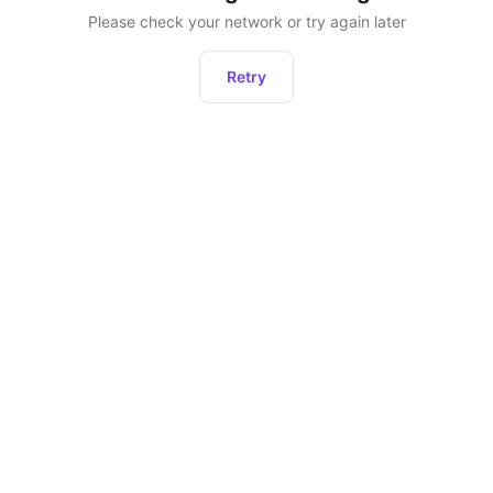
Please check your network or try again later
Retry