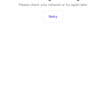
Please check your network or try again later
Retry