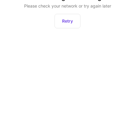
Please check your network or try again later
Retry