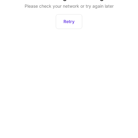
Please check your network or try again later
Retry