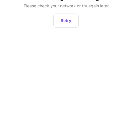
Please check your network or try again later
Retry