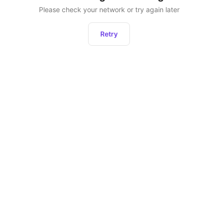
Please check your network or try again later
Retry