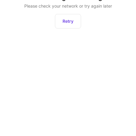
Please check your network or try again later
Retry