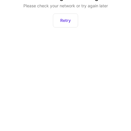
Please check your network or try again later
Retry