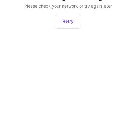
Please check your network or try again later
Retry