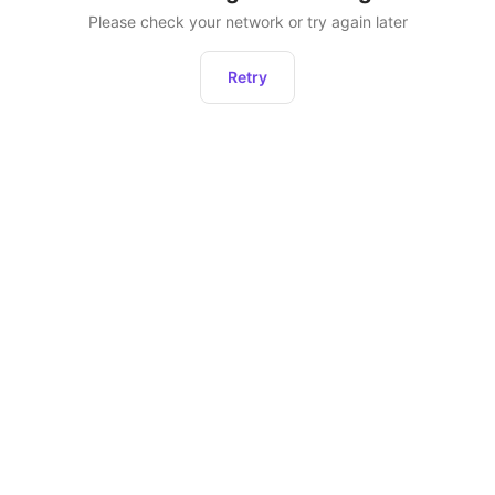
Please check your network or try again later
Retry