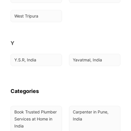
West Tripura
Y
Y.S.R, India
Yavatmal, India
Categories
Book Trusted Plumber 
Carpenter in Pune, 
Services at Home in 
India
India