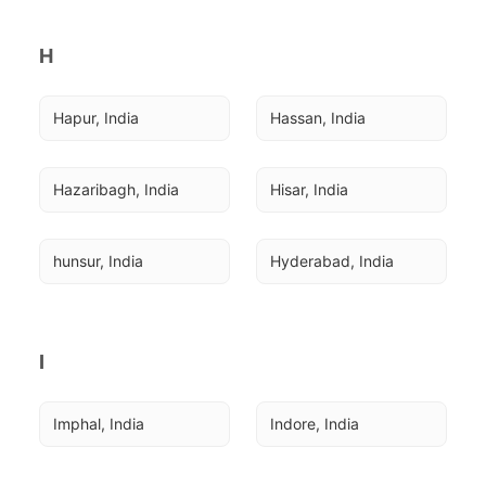
H
Hapur, India
Hassan, India
Hazaribagh, India
Hisar, India
hunsur, India
Hyderabad, India
I
Imphal, India
Indore, India