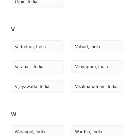
Ujjain, India
V
Vadodara, India
Valsad, India
Varanasi, India
Vijayapura, India
Vijayawada, India
Visakhapatnam, India
W
Warangal, India
Wardha, India