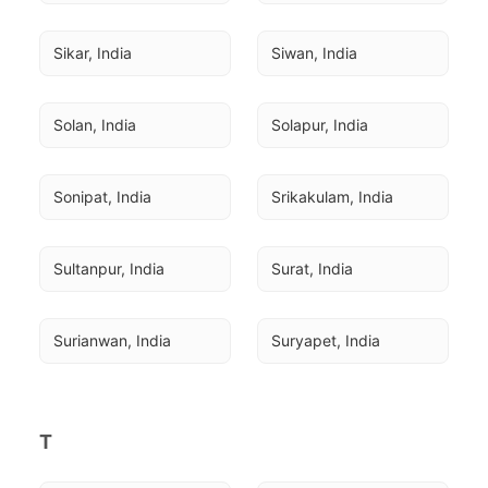
Sikar, India
Siwan, India
Solan, India
Solapur, India
Sonipat, India
Srikakulam, India
Sultanpur, India
Surat, India
Surianwan, India
Suryapet, India
T