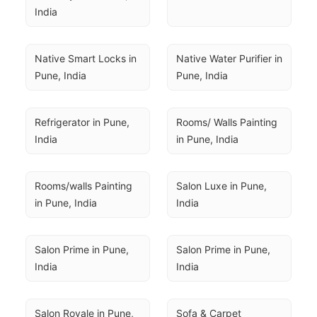
India
Native Smart Locks in 
Native Water Purifier in 
Pune, India
Pune, India
Refrigerator in Pune, 
Rooms/ Walls Painting 
India
in Pune, India
Rooms/walls Painting 
Salon Luxe in Pune, 
in Pune, India
India
Salon Prime in Pune, 
Salon Prime in Pune, 
India
India
Salon Royale in Pune, 
Sofa & Carpet 