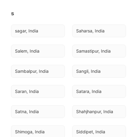
s
sagar, India
Saharsa, India
Salem, India
Samastipur, India
Sambalpur, India
Sangli, India
Saran, India
Satara, India
Satna, India
Shahjhanpur, India
Shimoga, India
Siddipet, India