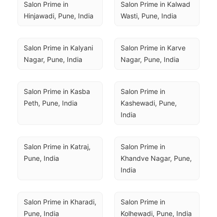
Salon Prime in 
Salon Prime in Kalwad 
Hinjawadi, Pune, India
Wasti, Pune, India
Salon Prime in Kalyani 
Salon Prime in Karve 
Nagar, Pune, India
Nagar, Pune, India
Salon Prime in Kasba 
Salon Prime in 
Peth, Pune, India
Kashewadi, Pune, 
India
Salon Prime in Katraj, 
Salon Prime in 
Pune, India
Khandve Nagar, Pune, 
India
Salon Prime in Kharadi, 
Salon Prime in 
Pune, India
Kolhewadi, Pune, India