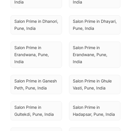
India
India
Salon Prime in Dhanori, 
Salon Prime in Dhayari, 
Pune, India
Pune, India
Salon Prime in 
Salon Prime in 
Erandwana, Pune, 
Erandwane, Pune, 
India
India
Salon Prime in Ganesh 
Salon Prime in Ghule 
Peth, Pune, India
Vasti, Pune, India
Salon Prime in 
Salon Prime in 
Gultekdi, Pune, India
Hadapsar, Pune, India