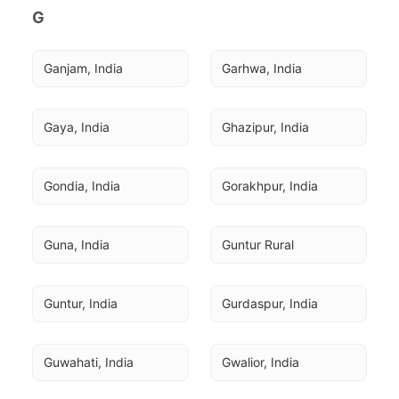
G
Ganjam, India
Garhwa, India
Gaya, India
Ghazipur, India
Gondia, India
Gorakhpur, India
Guna, India
Guntur Rural
Guntur, India
Gurdaspur, India
Guwahati, India
Gwalior, India