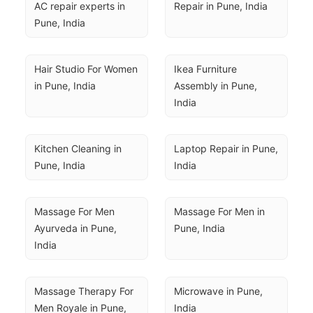
AC repair experts in 
Repair in Pune, India
Pune, India
Hair Studio For Women 
Ikea Furniture 
in Pune, India
Assembly in Pune, 
India
Kitchen Cleaning in 
Laptop Repair in Pune, 
Pune, India
India
Massage For Men 
Massage For Men in 
Ayurveda in Pune, 
Pune, India
India
Massage Therapy For 
Microwave in Pune, 
Men Royale in Pune, 
India