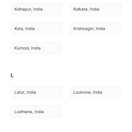
Kolhapur, India
Kolkata, India
Kota, India
Krishnagiri, India
Kurnool, India
L
Latur, India
Lucknow, India
Ludhiana, India