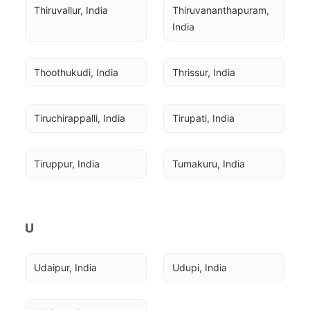
Thiruvallur, India
Thiruvananthapuram, 
India
Thoothukudi, India
Thrissur, India
Tiruchirappalli, India
Tirupati, India
Tiruppur, India
Tumakuru, India
U
Udaipur, India
Udupi, India