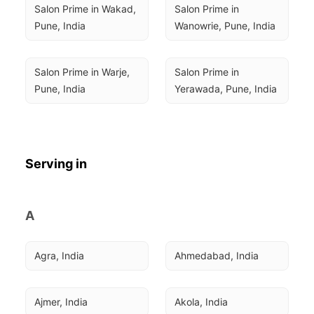
Salon Prime in Wakad, 
Salon Prime in 
Pune, India
Wanowrie, Pune, India
Salon Prime in Warje, 
Salon Prime in 
Pune, India
Yerawada, Pune, India
Serving in
A
Agra, India
Ahmedabad, India
Ajmer, India
Akola, India