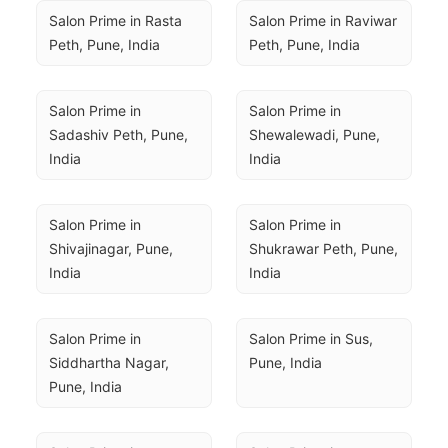
Salon Prime in Rasta 
Salon Prime in Raviwar 
Peth, Pune, India
Peth, Pune, India
Salon Prime in 
Salon Prime in 
Sadashiv Peth, Pune, 
Shewalewadi, Pune, 
India
India
Salon Prime in 
Salon Prime in 
Shivajinagar, Pune, 
Shukrawar Peth, Pune, 
India
India
Salon Prime in 
Salon Prime in Sus, 
Siddhartha Nagar, 
Pune, India
Pune, India