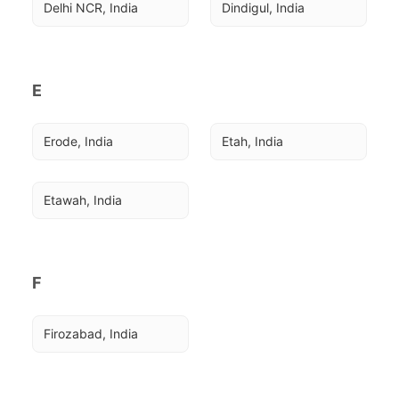
Delhi NCR, India
Dindigul, India
E
Erode, India
Etah, India
Etawah, India
F
Firozabad, India