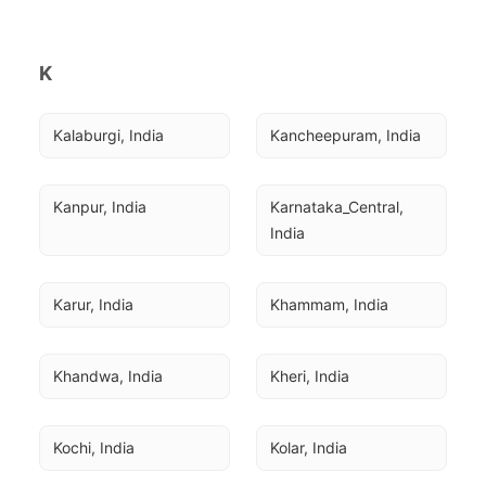
K
Kalaburgi, India
Kancheepuram, India
Kanpur, India
Karnataka_Central, 
India
Karur, India
Khammam, India
Khandwa, India
Kheri, India
Kochi, India
Kolar, India