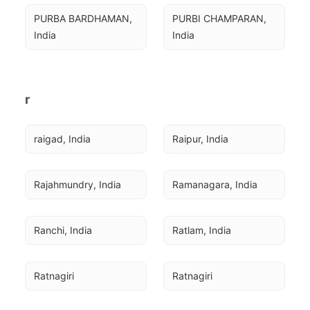
PURBA BARDHAMAN, 
PURBI CHAMPARAN, 
India
India
r
raigad, India
Raipur, India
Rajahmundry, India
Ramanagara, India
Ranchi, India
Ratlam, India
Ratnagiri
Ratnagiri