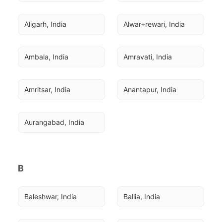
Aligarh, India
Alwar+rewari, India
Ambala, India
Amravati, India
Amritsar, India
Anantapur, India
Aurangabad, India
B
Baleshwar, India
Ballia, India