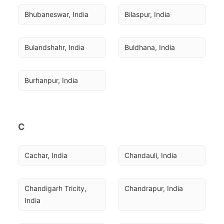
Bhubaneswar, India
Bilaspur, India
Bulandshahr, India
Buldhana, India
Burhanpur, India
C
Cachar, India
Chandauli, India
Chandigarh Tricity, 
Chandrapur, India
India