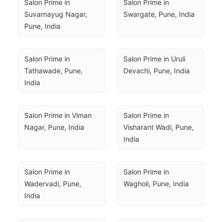
Salon Prime in 
Salon Prime in 
Suvarnayug Nagar, 
Swargate, Pune, India
Pune, India
Salon Prime in 
Salon Prime in Uruli 
Tathawade, Pune, 
Devachi, Pune, India
India
Salon Prime in Viman 
Salon Prime in 
Nagar, Pune, India
Visharant Wadi, Pune, 
India
Salon Prime in 
Salon Prime in 
Wadervadi, Pune, 
Wagholi, Pune, India
India