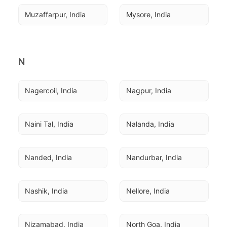
Muzaffarpur, India
Mysore, India
N
Nagercoil, India
Nagpur, India
Naini Tal, India
Nalanda, India
Nanded, India
Nandurbar, India
Nashik, India
Nellore, India
Nizamabad, India
North Goa, India