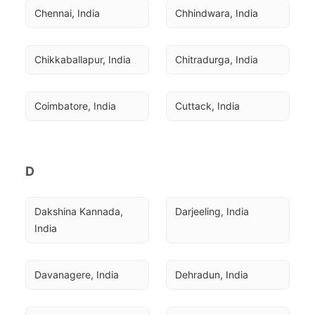
Chennai, India
Chhindwara, India
Chikkaballapur, India
Chitradurga, India
Coimbatore, India
Cuttack, India
D
Dakshina Kannada, 
Darjeeling, India
India
Davanagere, India
Dehradun, India