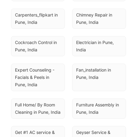
Carpenters_flipkart in 
Chimney Repair in 
Pune, India
Pune, India
Cockroach Control in 
Electrician in Pune, 
Pune, India
India
Expert Counseling - 
Fan_installation in 
Facials & Peels in 
Pune, India
Pune, India
Full Home/ By Room 
Furniture Assembly in 
Cleaning in Pune, India
Pune, India
Get #1 AC service & 
Geyser Service & 