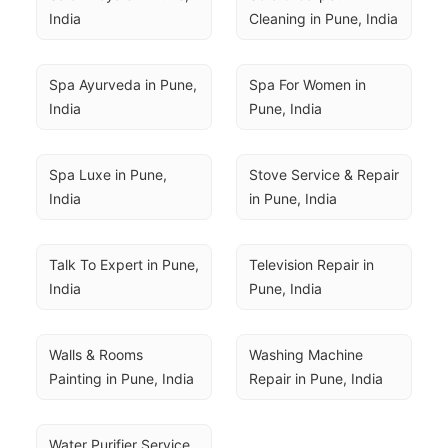
India
Cleaning in Pune, India
Spa Ayurveda in Pune, 
Spa For Women in 
India
Pune, India
Spa Luxe in Pune, 
Stove Service & Repair 
India
in Pune, India
Talk To Expert in Pune, 
Television Repair in 
India
Pune, India
Walls & Rooms 
Washing Machine 
Painting in Pune, India
Repair in Pune, India
Water Purifier Service 