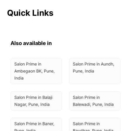
Quick Links
Also available in
Salon Prime in 
Salon Prime in Aundh, 
Ambegaon BK, Pune, 
Pune, India
India
Salon Prime in Balaji 
Salon Prime in 
Nagar, Pune, India
Balewadi, Pune, India
Salon Prime in Baner, 
Salon Prime in 
Pune, India
Bavdhan, Pune, India