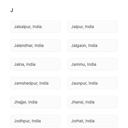
J
Jabalpur, India
Jaipur, India
Jalandhar, India
Jalgaon, India
Jalna, India
Jammu, India
Jamshedpur, India
Jaunpur, India
Jhajjar, India
Jhansi, India
Jodhpur, India
Jorhat, India