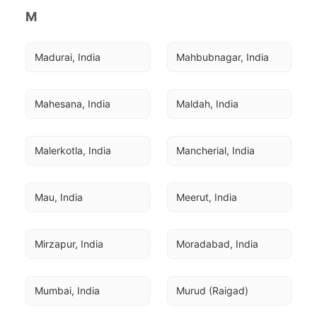
M
Madurai, India
Mahbubnagar, India
Mahesana, India
Maldah, India
Malerkotla, India
Mancherial, India
Mau, India
Meerut, India
Mirzapur, India
Moradabad, India
Mumbai, India
Murud (Raigad)