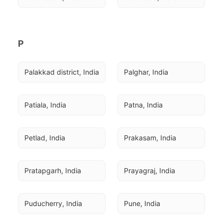
P
Palakkad district, India
Palghar, India
Patiala, India
Patna, India
Petlad, India
Prakasam, India
Pratapgarh, India
Prayagraj, India
Puducherry, India
Pune, India