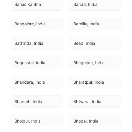
Banas Kantha
Banda, India
Bangalore, India
Bareilly, India
Bathinda, India
Beed, India
Begusarai, India
Bhagalpur, India
Bhandara, India
Bharatpur, India
Bharuch, India
Bhilwara, India
Bhojpur, India
Bhopal, India