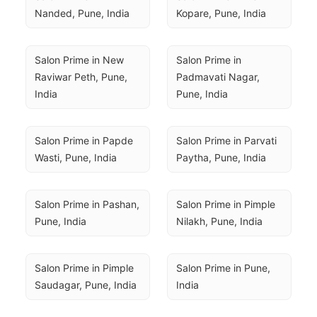
Nanded, Pune, India
Kopare, Pune, India
Salon Prime in New 
Salon Prime in 
Raviwar Peth, Pune, 
Padmavati Nagar, 
India
Pune, India
Salon Prime in Papde 
Salon Prime in Parvati 
Wasti, Pune, India
Paytha, Pune, India
Salon Prime in Pashan, 
Salon Prime in Pimple 
Pune, India
Nilakh, Pune, India
Salon Prime in Pimple 
Salon Prime in Pune, 
Saudagar, Pune, India
India