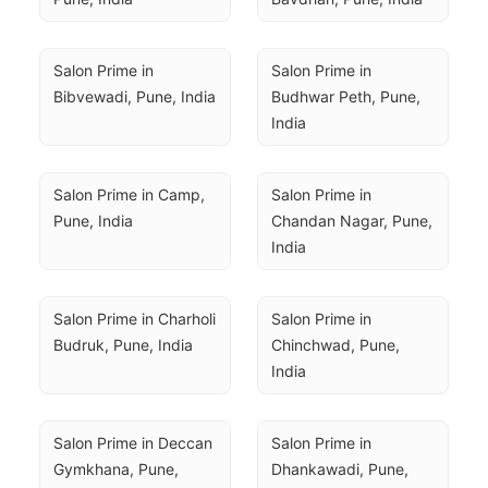
Salon Prime in 
Salon Prime in 
Bibvewadi, Pune, India
Budhwar Peth, Pune, 
India
Salon Prime in Camp, 
Salon Prime in 
Pune, India
Chandan Nagar, Pune, 
India
Salon Prime in Charholi 
Salon Prime in 
Budruk, Pune, India
Chinchwad, Pune, 
India
Salon Prime in Deccan 
Salon Prime in 
Gymkhana, Pune, 
Dhankawadi, Pune, 