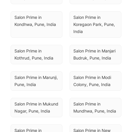
Salon Prime in 
Salon Prime in 
Kondhwa, Pune, India
Koregaon Park, Pune, 
India
Salon Prime in 
Salon Prime in Manjari 
Kothrud, Pune, India
Budruk, Pune, India
Salon Prime in Marunji, 
Salon Prime in Modi 
Pune, India
Colony, Pune, India
Salon Prime in Mukund 
Salon Prime in 
Nagar, Pune, India
Mundhwa, Pune, India
Salon Prime in 
Salon Prime in New 