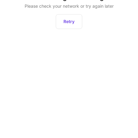
Please check your network or try again later
Retry