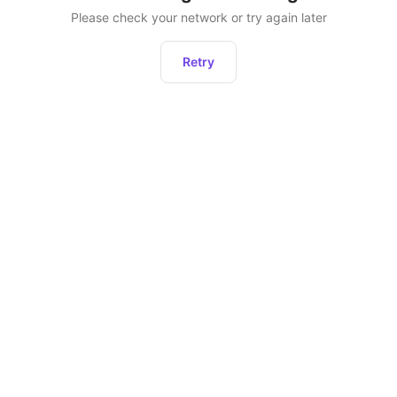
Please check your network or try again later
Retry