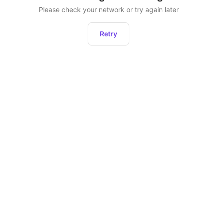
Please check your network or try again later
Retry