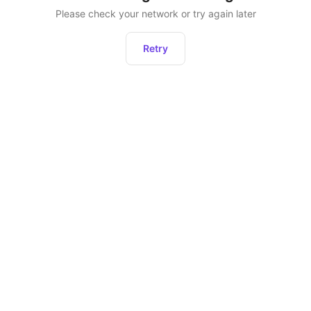
Please check your network or try again later
Retry