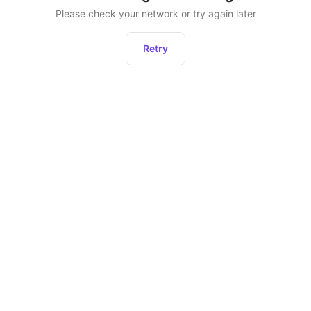
Please check your network or try again later
Retry