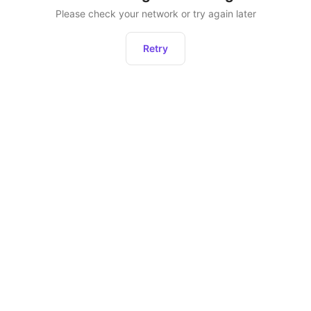
Please check your network or try again later
Retry