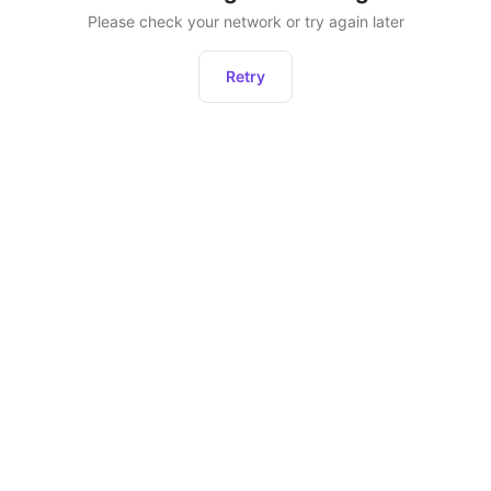
Please check your network or try again later
Retry