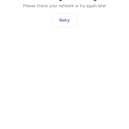
Please check your network or try again later
Retry