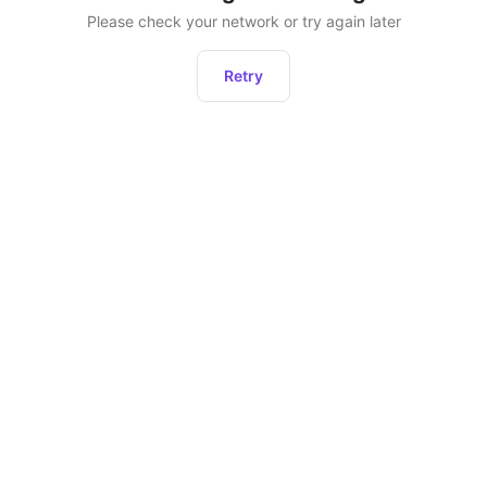
Please check your network or try again later
Retry