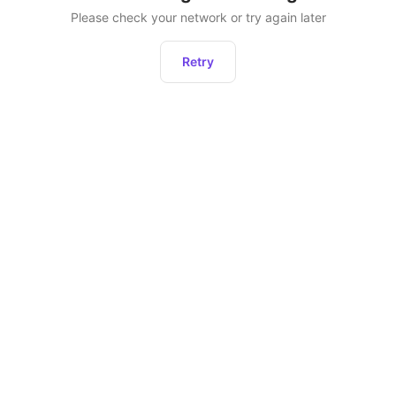
Please check your network or try again later
Retry