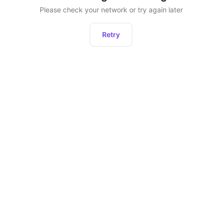
Please check your network or try again later
Retry