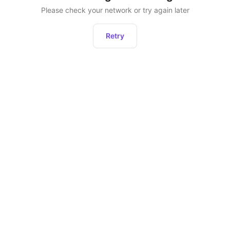
Please check your network or try again later
Retry