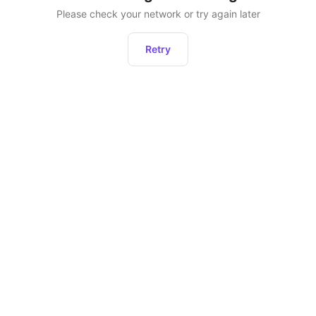
Please check your network or try again later
Retry