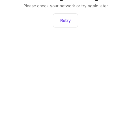
Please check your network or try again later
Retry