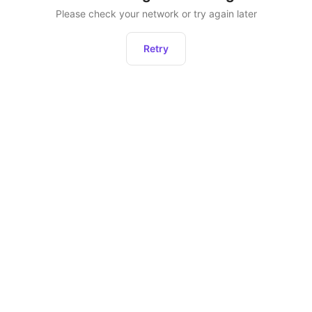
Please check your network or try again later
Retry