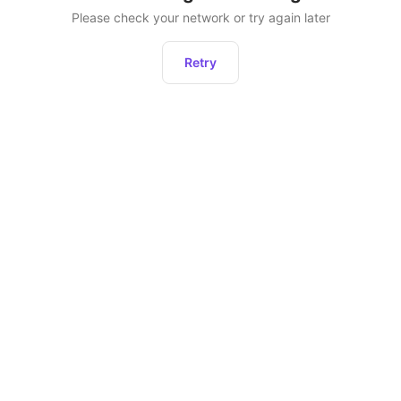
Please check your network or try again later
Retry