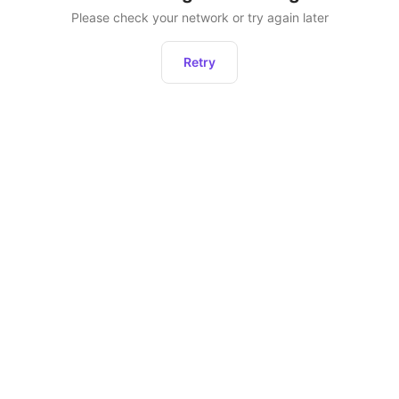
Please check your network or try again later
Retry