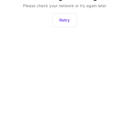
Please check your network or try again later
Retry