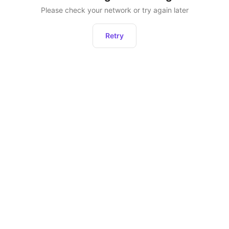
Please check your network or try again later
Retry